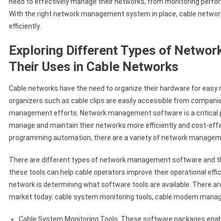
need to effectively manage their networks, from monitoring perfo
With the right network management system in place, cable network
efficiently.
Exploring Different Types of Netwo
Their Uses in Cable Networks
Cable networks have the need to organize their hardware for easy
organizers such as cable clips are easily accessible from companie
management efforts. Network management software is a critical pa
manage and maintain their networks more efficiently and cost-effe
programming automation, there are a variety of network managemen
There are different types of network management software and the
these tools can help cable operators improve their operational eff
network is determining what software tools are available. There 
market today: cable system monitoring tools, cable modem manage
Cable System Monitoring Tools. These software packages enab