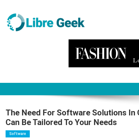
Skip
to
content
Libre Geek
Software
The Need For Software Solutions I
Can Be Tailored To Your Needs
Software