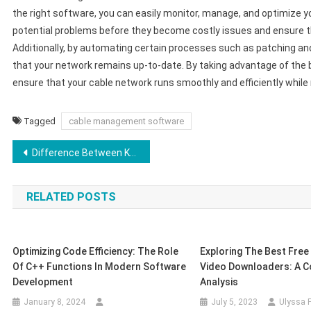
the right software, you can easily monitor, manage, and optimize yo
potential problems before they become costly issues and ensure th
Additionally, by automating certain processes such as patching an
that your network remains up-to-date. By taking advantage of th
ensure that your cable network runs smoothly and efficiently while 
Tagged
cable management software
Post
Difference Between Kali Linux and Ubuntu
navigation
RELATED POSTS
Optimizing Code Efficiency: The Role
Exploring The Best Fre
Of C++ Functions In Modern Software
Video Downloaders: A C
Development
Analysis
January 8, 2024
July 5, 2023
Ulyssa F