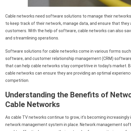
Cable networks need software solutions to manage their networks 
to keep track of their network, manage data, and ensure that they a
customers. With the help of software, cable networks can also s
and streamlining operations.
Software solutions for cable networks come in various forms su
software, and customer relationship management (CRM) software. 
that can help cable networks stay competitive in today’s market. By
cable networks can ensure they are providing an optimal experience
competition.
Understanding the Benefits of Net
Cable Networks
As cable TV networks continue to grow, it’s becoming increasingly i
network management system in place. Network management softwa