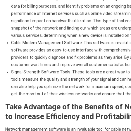
data for billing purposes, and identify problems on an ongoing b
performance of Internet services such as online video streami
significant impact on bandwidth utilization. This type of tool e
snapshot of the network and finding out which areas are under
various services, determining when a new device is installed on
Cable Modem Management Software. This software is revolution
software provides an easy-to-use interface with comprehensive
providers to quickly diagnose and fix problems as they arise. By 
customer wait times and improve overall customer satisfaction
Signal Strength Software Tools. These tools are a great way to e
tools measure the quality and strength of your signal and can 
can also help you optimize the network for maximum speed, cover
get the most out of their wireless networks and ensure that th
Take Advantage of the Benefits of
to Increase Efficiency and Profitabil
Network management software is an invaluable tool for cable network