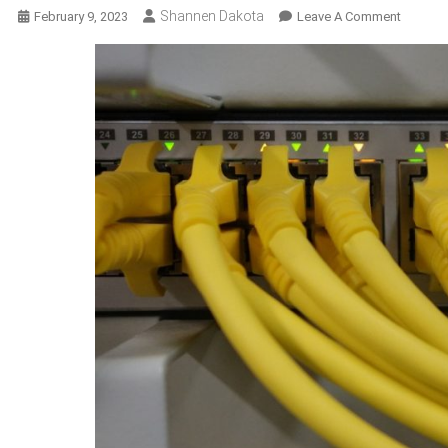
Shannen Dakota
On
February 9, 2023
Leave A Comment
The
Need
For
Softwar
Solutio
In
Cable
Networ
And
How
They
Can
Be
Tailored
To
Your
Needs