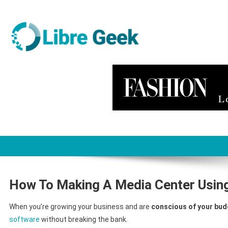
Skip
to
content
Libre Geek
Software
How To Making A Media Center Using
When you’re growing your business and are
conscious of your bud
software
without breaking the bank.