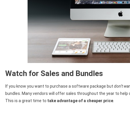
Watch for Sales and Bundles
If you know you want to purchase a software package but
don’t wan
bundles. Many vendors will offer sales throughout the year to help 
This is a great time to
take advantage of a cheaper price
.