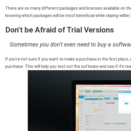
There are so many different packages and licenses available on the
knowing which packages will be most beneficial while
staying within
Don’t be Afraid of Trial Versions
Sometimes you don’t even need to buy a software
If you’re not sure if you want to make a purchase in the first place,
purchase. This will help you test out the software and see if it’s re