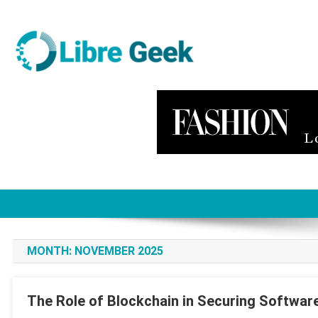
Skip
to
content
Libre Geek
Software
MONTH:
NOVEMBER 2025
The Role of Blockchain in Securing Softwar