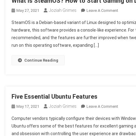
What Is SteamOS? How to Start Gaming on 
Joziah Grimes
On
May 27, 2021
Leave A Comment
What
SteamOS is a Debian-based variant of Linux designed to optimi
Is
hardware, this software provides a console-like experience. For 
SteamOS
recommended, and the features are further improved when twe
How
run on this operating software, expanding […]
To
Start
Gaming
Continue Reading
On
Linux
Five Essential Ubuntu Features
Joziah Grimes
On
May 17, 2021
Leave A Comment
Five
Computer vendors typically configure their devices with Windows
Essential
Ubuntu offers some of the best features for excellent gaming 
Ubuntu
and obsession with controlling the user experience are drawbac
Features