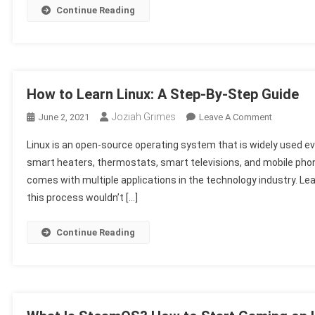
Pi
Continue Reading
Game
Boy
And
Where
To
How to Learn Linux: A Step-By-Step Guide
Buy
Joziah Grimes
On
June 2, 2021
Leave A Comment
A
How
Kit
Linux is an open-source operating system that is widely used e
To
smart heaters, thermostats, smart televisions, and mobile phone
Learn
comes with multiple applications in the technology industry. Lear
Linux:
this process wouldn’t […]
A
Step-
By-
Continue Reading
Step
Guide