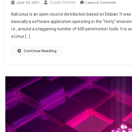
Joziah Grimes
On
June 10, 2021
Leave A Comment
Differenc
Kali Linux is an open-source distribution based on Debian. It was
Between
basically a software application operating in the “Unity” envir
Kali
i.e., around a staggering number of 600 penetration tools. It is w
Linux
a Linux […]
And
Ubuntu
Continue Reading