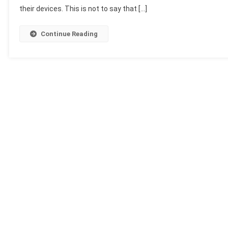
their devices. This is not to say that […]
Continue Reading