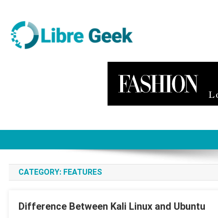
Skip
to
content
Libre Geek
Software
CATEGORY:
FEATURES
Difference Between Kali Linux and Ubuntu