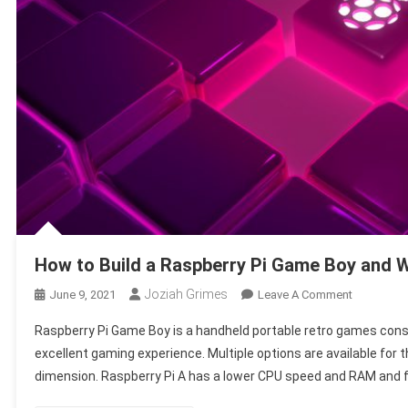
How to Build a Raspberry Pi Game Boy and W
Joziah Grimes
On
June 9, 2021
Leave A Comment
How
Raspberry Pi Game Boy is a handheld portable retro games conso
To
excellent gaming experience. Multiple options are available for
Build
dimension. Raspberry Pi A has a lower CPU speed and RAM and f
A
Raspberry