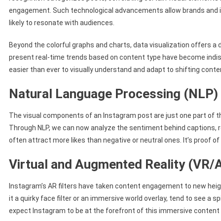
engagement. Such technological advancements allow brands and inf
likely to resonate with audiences.
Beyond the colorful graphs and charts, data visualization offers a 
present real-time trends based on content type have become indis
easier than ever to visually understand and adapt to shifting cont
Natural Language Processing (NLP)
The visual components of an Instagram post are just one part of th
Through NLP, we can now analyze the sentiment behind captions, rev
often attract more likes than negative or neutral ones. It’s proof of
Virtual and Augmented Reality (VR/
Instagram’s AR filters have taken content engagement to new heigh
it a quirky face filter or an immersive world overlay, tend to see a
expect Instagram to be at the forefront of this immersive content 