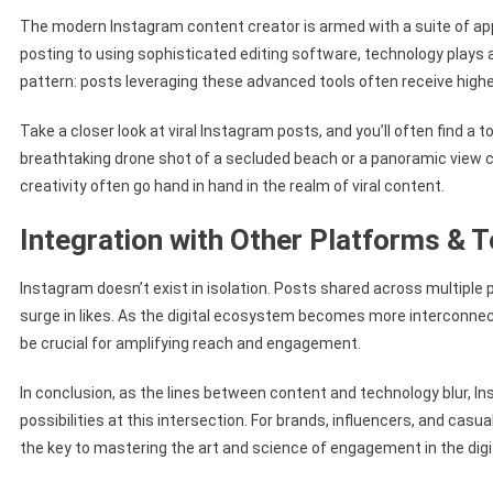
The modern Instagram content creator is armed with a suite of app
posting to using sophisticated editing software, technology plays a 
pattern: posts leveraging these advanced tools often receive hig
Take a closer look at viral Instagram posts, and you’ll often find a t
breathtaking drone shot of a secluded beach or a panoramic view
creativity often go hand in hand in the realm of viral content.
Integration with Other Platforms & 
Instagram doesn’t exist in isolation. Posts shared across multiple 
surge in likes. As the digital ecosystem becomes more interconnec
be crucial for amplifying reach and engagement.
In conclusion, as the lines between content and technology blur, 
possibilities at this intersection. For brands, influencers, and casu
the key to mastering the art and science of engagement in the digi