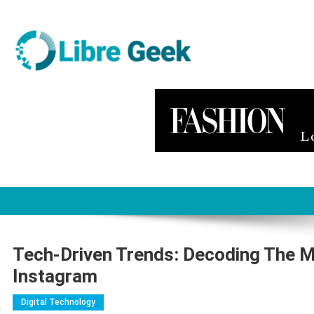
Skip
to
content
Libre Geek
Software
Tech-Driven Trends: Decoding The M
Instagram
Digital Technology