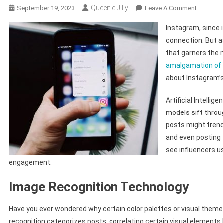
Queenie Jilly
On
September 19, 2023
Leave A Comment
Tech-
Instagram, since i
Driven
connection. But a
Trends:
that garners the m
Decodin
amalgamation of
The
Most
about Instagram’s
Liked
Content
Artificial Intellig
On
models sift throu
Instagra
posts might trend
and even posting 
see influencers u
engagement.
Image Recognition Technology
Have you ever wondered why certain color palettes or visual the
recognition categorizes posts, correlating certain visual elements