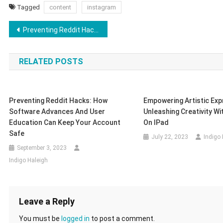
Tagged
content
instagram
Post
Preventing Reddit Hacks: How Software Advances and User Education Can Keep Your Account Safe
navigation
RELATED POSTS
Preventing Reddit Hacks: How
Empowering Artistic Exp
Software Advances And User
Unleashing Creativity W
Education Can Keep Your Account
On IPad
Safe
July 22, 2023
Indigo
September 3, 2023
Indigo Haleigh
Leave a Reply
You must be
logged in
to post a comment.