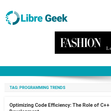
Skip
to
content
Libre Geek
Software
TAG:
PROGRAMMING TRENDS
Optimizing Code Efficiency: The Role of C+