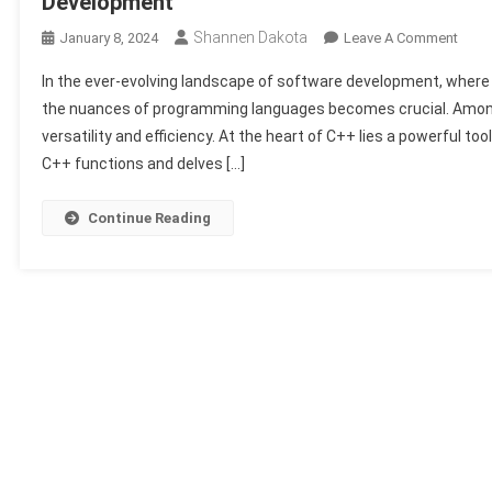
Development
Shannen Dakota
On
January 8, 2024
Leave A Comment
Optim
In the ever-evolving landscape of software development, where
Code
the nuances of programming languages becomes crucial. Among 
Effici
versatility and efficiency. At the heart of C++ lies a powerful too
The
C++ functions and delves […]
Role
Of
C++
Continue Reading
Funct
In
Mode
Soft
Deve