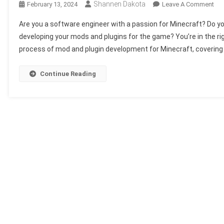
Shannen Dakota
On
February 13, 2024
Leave A Comment
Sof
Are you a software engineer with a passion for Minecraft? Do you
Eng
developing your mods and plugins for the game? You’re in the righ
For
process of mod and plugin development for Minecraft, covering 
Min
Ho
To
Continue Reading
Dev
You
Ow
Mo
An
Plu