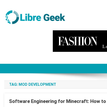
Skip
to
content
Libre Geek
Software
TAG:
MOD DEVELOPMENT
Software Engineering for Minecraft: How t