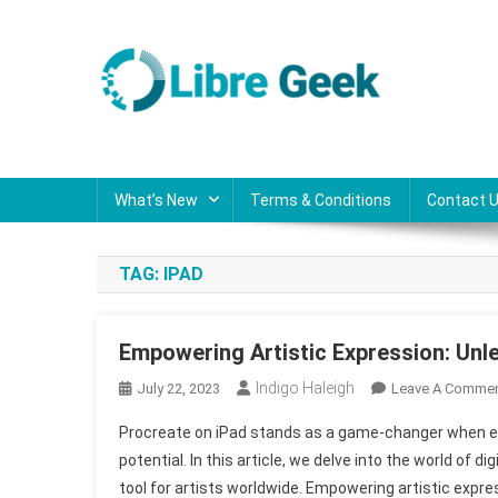
Skip
to
content
Libre Geek
Software
What’s New
Terms & Conditions
Contact 
TAG:
IPAD
Empowering Artistic Expression: Unle
Indigo Haleigh
July 22, 2023
Leave A Comme
Procreate on iPad stands as a game-changer when expl
potential. In this article, we delve into the world of
tool for artists worldwide. Empowering artistic expre