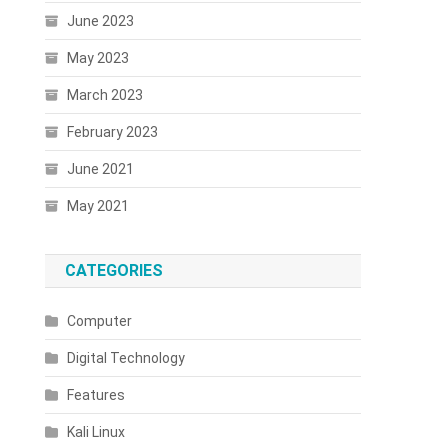
June 2023
May 2023
March 2023
February 2023
June 2021
May 2021
CATEGORIES
Computer
Digital Technology
Features
Kali Linux