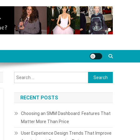
Search
for:
RECENT POSTS
Choosing an SMM Dashboard: Features That
Matter More Than Price
User Experience Design Trends That Improve