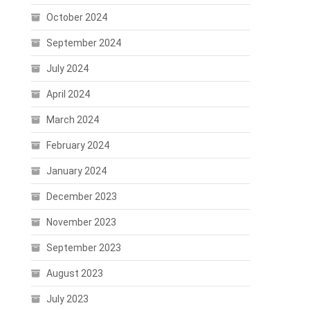
October 2024
September 2024
July 2024
April 2024
March 2024
February 2024
January 2024
December 2023
November 2023
September 2023
August 2023
July 2023