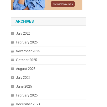
ARCHIVES
July 2026
February 2026
November 2025
October 2025
August 2025
July 2025
June 2025
February 2025
December 2024