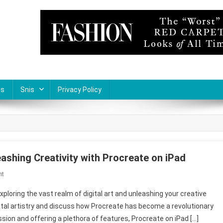
Us
Snis
Privacy Policy
ashing Creativity with Procreate on iPad
On
nt
Empowering
oring the vast realm of digital art and unleashing your creative
Artistic
 digital artistry and discuss how Procreate has become a revolutionary
Expression:
ssion and offering a plethora of features, Procreate on iPad […]
Unleashing