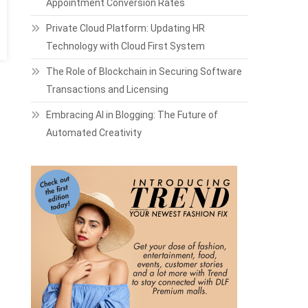
Appointment Conversion Rates
Private Cloud Platform: Updating HR
Technology with Cloud First System
The Role of Blockchain in Securing Software
Transactions and Licensing
Embracing AI in Blogging: The Future of
Automated Creativity