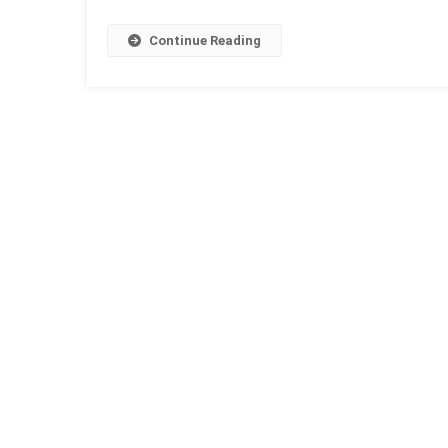
Continue Reading