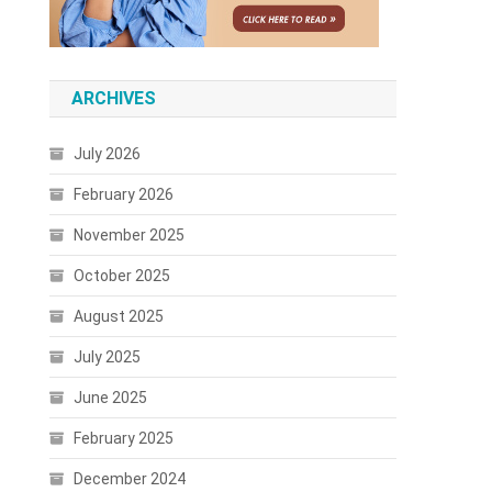
ARCHIVES
July 2026
February 2026
November 2025
October 2025
August 2025
July 2025
June 2025
February 2025
December 2024