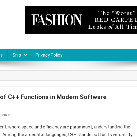
Us
Snis
Privacy Policy
e of C++ Functions in Modern Software
On
omment
Optimizing
ent, where speed and efficiency are paramount, understanding the
Code
mong the arsenal of languages, C++ stands out for its versatility
Efficiency: