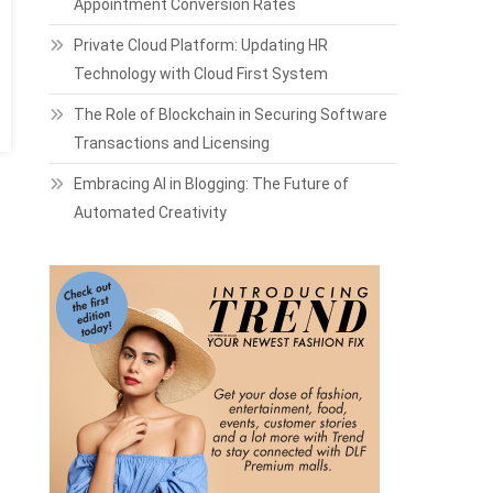
Appointment Conversion Rates
Private Cloud Platform: Updating HR
Technology with Cloud First System
The Role of Blockchain in Securing Software
Transactions and Licensing
Embracing AI in Blogging: The Future of
Automated Creativity