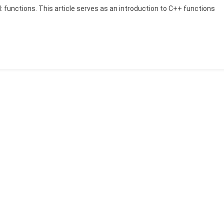
ol: functions. This article serves as an introduction to C++ functions
The
Role
Of
C++
Functions
In
Modern
Software
Development