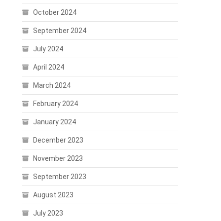
October 2024
September 2024
July 2024
April 2024
March 2024
February 2024
January 2024
December 2023
November 2023
September 2023
August 2023
July 2023