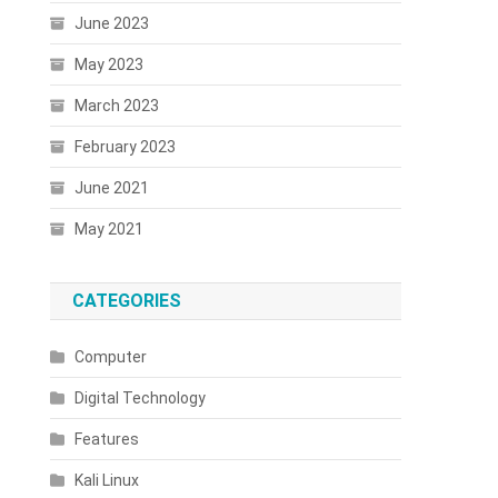
June 2023
May 2023
March 2023
February 2023
June 2021
May 2021
CATEGORIES
Computer
Digital Technology
Features
Kali Linux