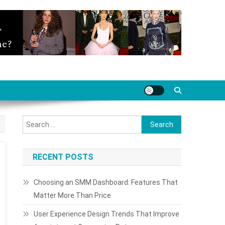
Search
for:
RECENT POSTS
Choosing an SMM Dashboard: Features That
Matter More Than Price
User Experience Design Trends That Improve