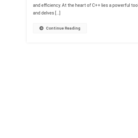
and efficiency. At the heart of C++ lies a powerful to
and delves […]
Continue Reading