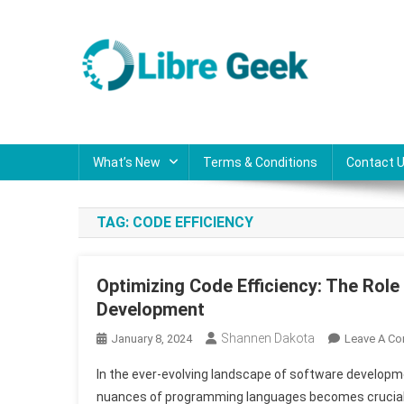
Skip
to
content
Libre Geek
Software
What’s New
Terms & Conditions
Contact 
TAG:
CODE EFFICIENCY
Optimizing Code Efficiency: The Rol
Development
Shannen Dakota
January 8, 2024
Leave A C
In the ever-evolving landscape of software developm
nuances of programming languages becomes crucial. A