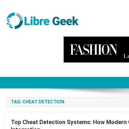
Skip
to
content
Libre Geek
Software
TAG:
CHEAT DETECTION
Top Cheat Detection Systems: How Modern 