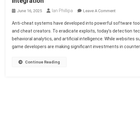
Integration
Ian Phillipa
On
June 16, 2025
Leave A Comment
Top
Anti-cheat systems have developed into powerful software tool
Cheat
and cheat creators. To eradicate exploits, today’s detection te
Detection
behavioral analytics, and artificial intelligence. While websites 
Systems:
game developers are making significant investments in counter
How
Modern
Games
Continue Reading
Fight
Back
With
AI
&
Software
Integration