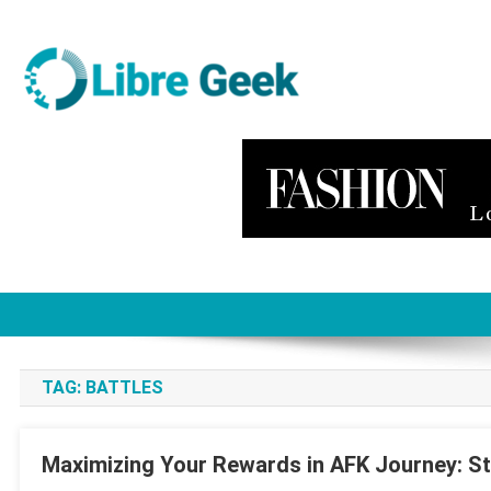
Skip
to
content
Libre Geek
Software
TAG:
BATTLES
Maximizing Your Rewards in AFK Journey: St