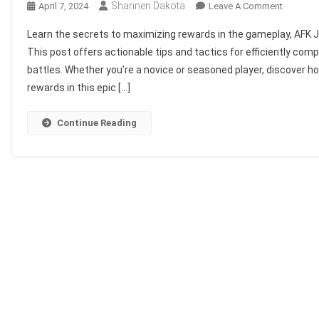
Shannen Dakota
On
April 7, 2024
Leave A Comment
Maximiz
Learn the secrets to maximizing rewards in the gameplay, AFK J
Your
This post offers actionable tips and tactics for efficiently co
Rewards
battles. Whether you’re a novice or seasoned player, discover h
In
rewards in this epic […]
AFK
Journey:
Strategi
Continue Reading
For
Success