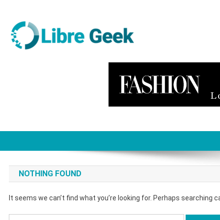
Skip
to
content
Libre Geek
Software
NOTHING FOUND
It seems we can’t find what you’re looking for. Perhaps searching c
Search